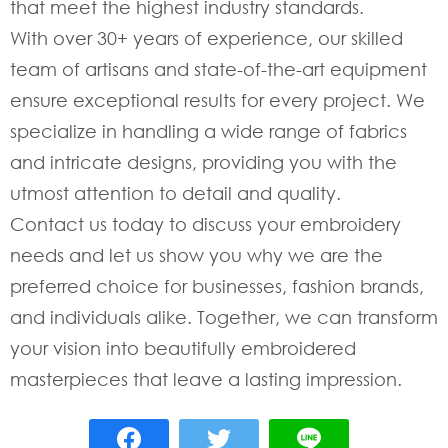
that meet the highest industry standards.
With over 30+ years of experience, our skilled
team of artisans and state-of-the-art equipment
ensure exceptional results for every project. We
specialize in handling a wide range of fabrics
and intricate designs, providing you with the
utmost attention to detail and quality.
Contact us today to discuss your embroidery
needs and let us show you why we are the
preferred choice for businesses, fashion brands,
and individuals alike. Together, we can transform
your vision into beautifully embroidered
masterpieces that leave a lasting impression.