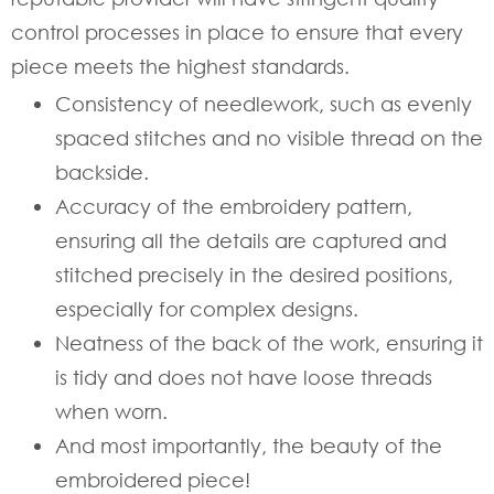
control processes in place to ensure that every
piece meets the highest standards.
Consistency of needlework, such as evenly
spaced stitches and no visible thread on the
backside.
Accuracy of the embroidery pattern,
ensuring all the details are captured and
stitched precisely in the desired positions,
especially for complex designs.
Neatness of the back of the work, ensuring it
is tidy and does not have loose threads
when worn.
And most importantly, the beauty of the
embroidered piece!