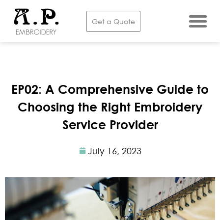
Get a Quote
EP02: A Comprehensive Guide to
Choosing the Right Embroidery
Service Provider
July 16, 2023