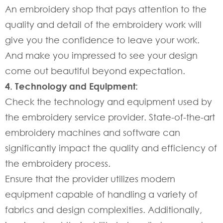
An embroidery shop that pays attention to the
quality and detail of the embroidery work will
give you the confidence to leave your work.
And make you impressed to see your design
come out beautiful beyond expectation.
4. Technology and Equipment:
Check the technology and equipment used by
the embroidery service provider. State-of-the-art
embroidery machines and software can
significantly impact the quality and efficiency of
the embroidery process.
Ensure that the provider utilizes modern
equipment capable of handling a variety of
fabrics and design complexities. Additionally,