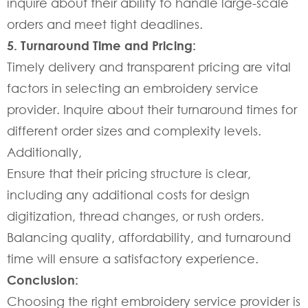
inquire about their ability to handle large-scale
orders and meet tight deadlines.
5. Turnaround Time and Pricing:
Timely delivery and transparent pricing are vital
factors in selecting an embroidery service
provider. Inquire about their turnaround times for
different order sizes and complexity levels.
Additionally,
Ensure that their pricing structure is clear,
including any additional costs for design
digitization, thread changes, or rush orders.
Balancing quality, affordability, and turnaround
time will ensure a satisfactory experience.
Conclusion:
Choosing the right embroidery service provider is