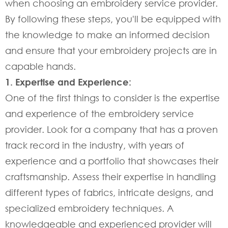
when choosing an embroidery service provider.
By following these steps, you'll be equipped with
the knowledge to make an informed decision
and ensure that your embroidery projects are in
capable hands.
1. Expertise and Experience:
One of the first things to consider is the expertise
and experience of the embroidery service
provider. Look for a company that has a proven
track record in the industry, with years of
experience and a portfolio that showcases their
craftsmanship. Assess their expertise in handling
different types of fabrics, intricate designs, and
specialized embroidery techniques. A
knowledgeable and experienced provider will