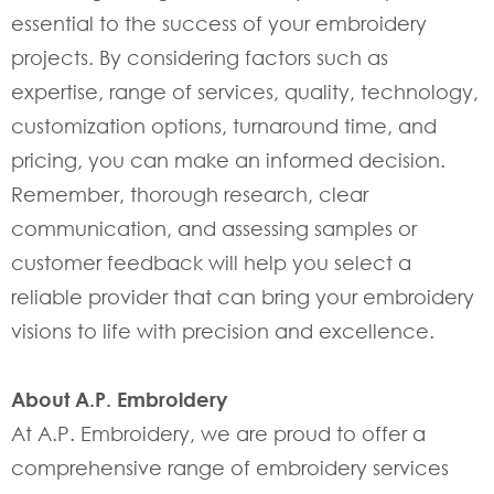
essential to the success of your embroidery
projects. By considering factors such as
expertise, range of services, quality, technology,
customization options, turnaround time, and
pricing, you can make an informed decision.
Remember, thorough research, clear
communication, and assessing samples or
customer feedback will help you select a
reliable provider that can bring your embroidery
visions to life with precision and excellence.
About A.P. Embroidery
At A.P. Embroidery, we are proud to offer a
comprehensive range of embroidery services