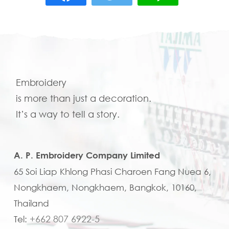
Embroidery
is more than just a decoration.
It’s a way to tell a story.
A. P. Embroidery Company Limited
65 Soi Liap Khlong Phasi Charoen Fang Nuea 6,
Nongkhaem, Nongkhaem, Bangkok, 10160,
Thailand
+662 807 6922-5
Tel: