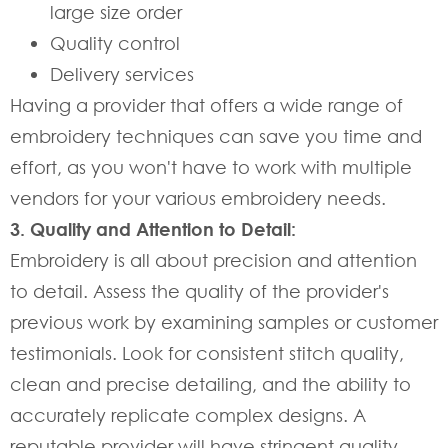
large size order
Quality control
Delivery services
Having a provider that offers a wide range of
embroidery techniques can save you time and
effort, as you won't have to work with multiple
vendors for your various embroidery needs.
3. Quality and Attention to Detail:
Embroidery is all about precision and attention
to detail. Assess the quality of the provider's
previous work by examining samples or customer
testimonials. Look for consistent stitch quality,
clean and precise detailing, and the ability to
accurately replicate complex designs. A
reputable provider will have stringent quality