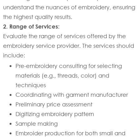
understand the nuances of embroidery, ensuring
the highest quality results.
2. Range of Services:
Evaluate the range of services offered by the
embroidery service provider. The services should
include:
Pre-embroidery consulting for selecting
materials (e.g., threads, color) and
techniques
Coordinating with garment manufacturer
Preliminary price assessment
Digitizing embroidery pattern
Sample making
Embroider production for both small and