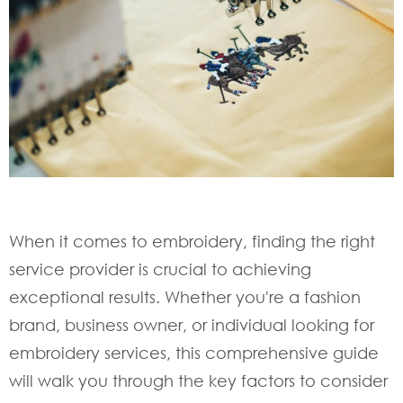
When it comes to embroidery, finding the right
service provider is crucial to achieving
exceptional results. Whether you're a fashion
brand, business owner, or individual looking for
embroidery services, this comprehensive guide
will walk you through the key factors to consider