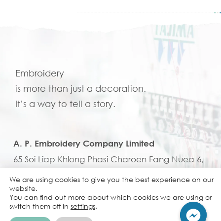
Embroidery
is more than just a decoration.
It’s a way to tell a story.
A. P. Embroidery Company Limited
65 Soi Liap Khlong Phasi Charoen Fang Nuea 6,
Nongkhaem, Nongkhaem, Bangkok, 10160,
We are using cookies to give you the best experience on our
website.
Thailand
You can find out more about which cookies we are using or
+662 807 6922-5
Tel:
switch them off in
settings
.
em.b@apembroi.com
Email: