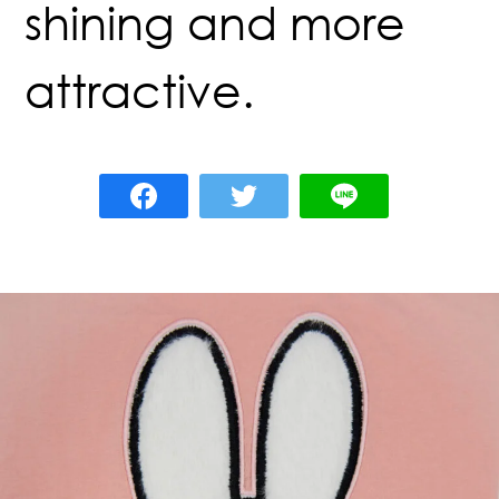
shining and more
attractive.