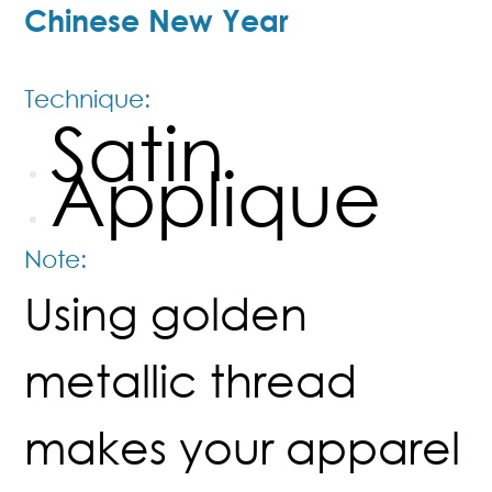
Chinese New Year
Technique:
Satin
Applique
Note:
Using golden
metallic thread
makes your apparel