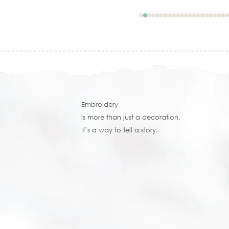
Embroidery
is more than just a decoration.
It’s a way to tell a story.