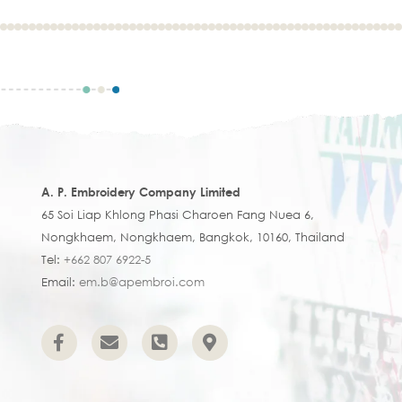
A. P. Embroidery Company Limited
65 Soi Liap Khlong Phasi Charoen Fang Nuea 6,
Nongkhaem, Nongkhaem, Bangkok, 10160, Thailand
Tel:
+662 807 6922-5
Email:
em.b@apembroi.com