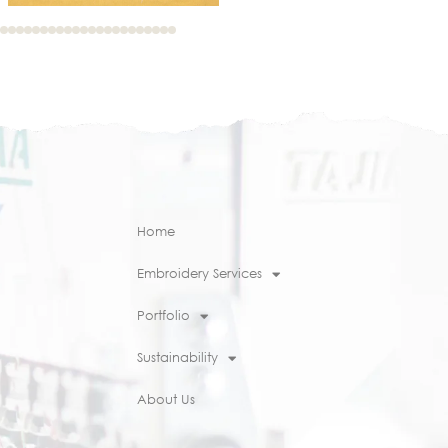
Home
Embroidery Services
Portfolio
Sustainability
About Us