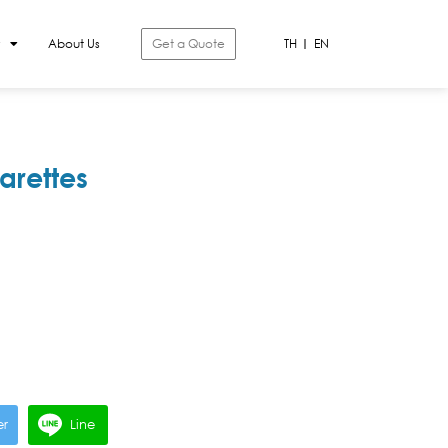
About Us
Get a Quote
TH
EN
arettes
er
Line