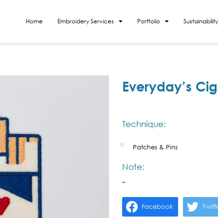
Home
Embroidery Services
Portfolio
Sustainability
Everyday’s Cig
Technique:
Patches & Pins
Note:
–
Facebook
Twitt