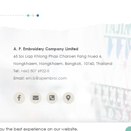
A. P. Embroidery Company Limited
65 Soi Liap Khlong Phasi Charoen Fang Nuea 6,
Nongkhaem, Nongkhaem, Bangkok, 10160, Thailand
Tel:
+662 807 6922-5
Email:
em.b@apembroi.com
you the best experience on our website.