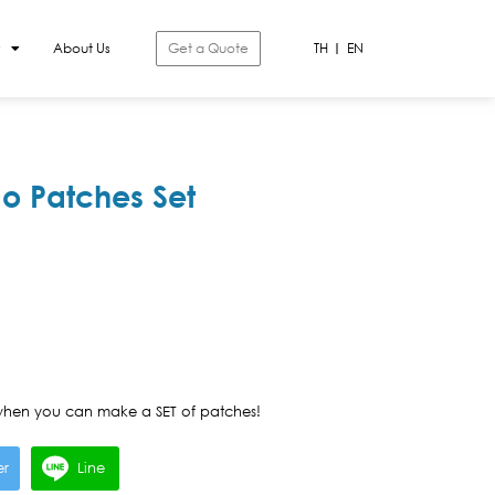
About Us
Get a Quote
TH
EN
o Patches Set
hen you can make a SET of patches!
er
Line