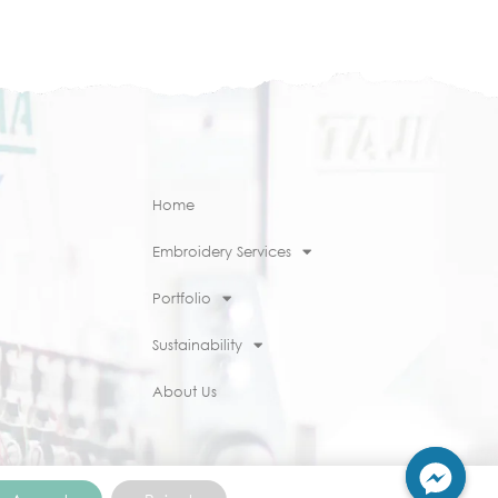
Home
Embroidery Services
Portfolio
Sustainability
About Us