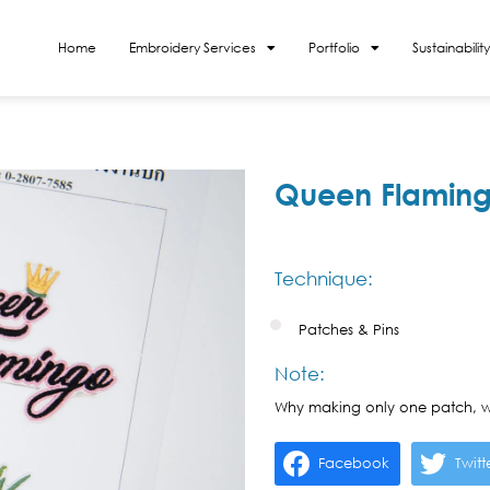
Home
Embroidery Services
Portfolio
Sustainability
Queen Flaming
Technique:
Patches & Pins
Note:
Why making only one patch, w
Facebook
Twitt