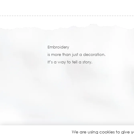
Embroidery
is more than just a decoration.
It’s a way to tell a story.
We are using cookies to give 