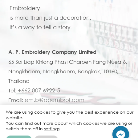
Embroidery
is more than just a decoration.
It’s a way to tell a story.
A. P. Embroidery Company Limited
65 Soi Liap Khlong Phasi Charoen Fang Nuea 6,
Nongkhaem, Nongkhaem, Bangkok, 10160,
Thailand
+662 807 6922-5
Tel:
em.b@apembroi.com
Email:
We are using cookies to give you the best experience on our
website.
You can find out more about which cookies we are using or
switch them off in
settings
.