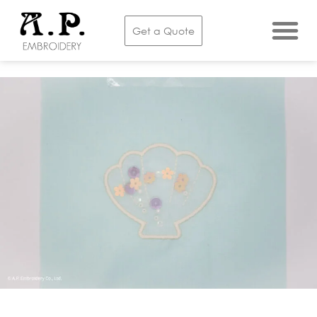
Embroidery Services
Get a Quote