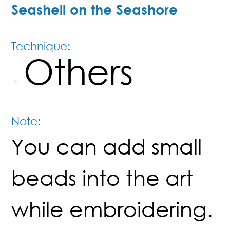
Seashell on the Seashore
Technique:
Others
Note:
You can add small
beads into the art
while embroidering.