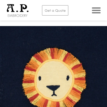
Get a Quote