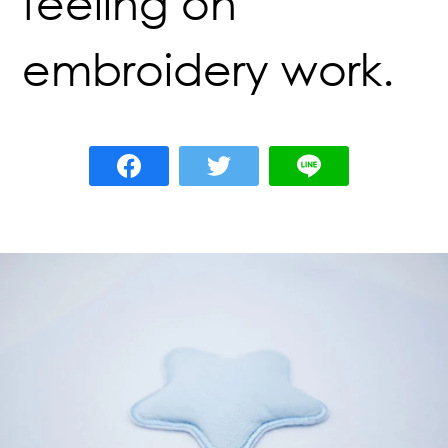
feeling on
embroidery work.