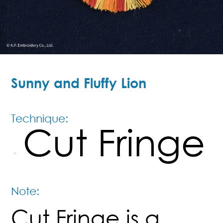
Sunny and Fluffy Lion
Technique:
Cut Fringe
Note:
Cut Fringe is a