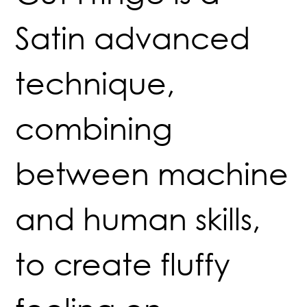
Satin advanced
technique,
combining
between machine
and human skills,
to create fluffy