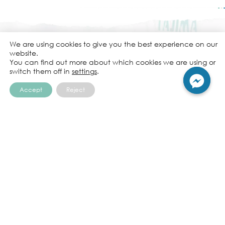
We are using cookies to give you the best experience on our
website.
You can find out more about which cookies we are using or
Embroidery
switch them off in
settings
.
is more than just a decoration.
Accept
Reject
It’s a way to tell a story.
A. P. Embroidery Company Limited
65 Soi Liap Khlong Phasi Charoen Fang Nuea 6,
Nongkhaem, Nongkhaem, Bangkok, 10160,
Thailand
+662 807 6922-5
Tel:
em.b@apembroi.com
Email: