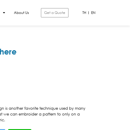
About Us
Get a Quote
TH
EN
here
gn is another favorite technique used by many
at we can embroider a pattern to only on a
ic.