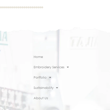
Home
Embroidery Services
Portfolio
Sustainability
About Us