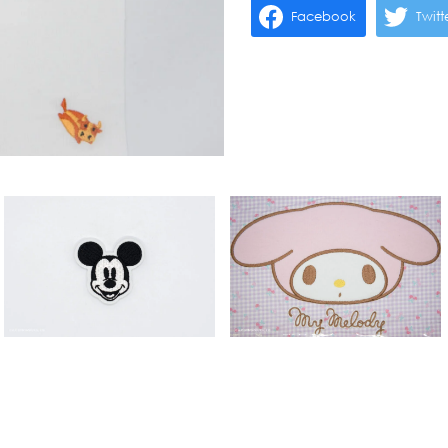
Facebook
Twitt