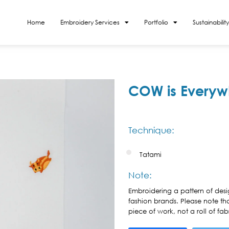
Home
Embroidery Services
Portfolio
Sustainability
COW is Everyw
Technique:
Tatami
Note:
Embroidering a pattern of desi
fashion brands. Please note th
piece of work, not a roll of fabr