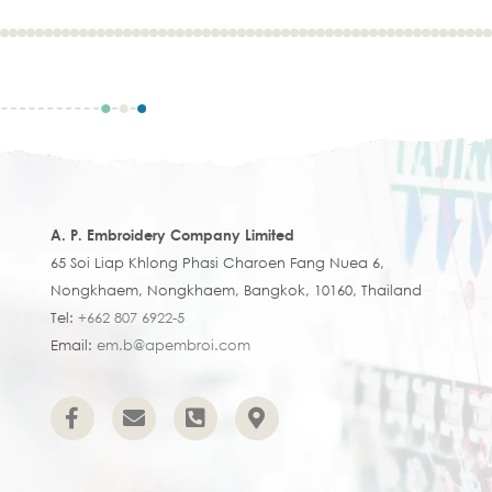
A. P. Embroidery Company Limited
65 Soi Liap Khlong Phasi Charoen Fang Nuea 6,
Nongkhaem, Nongkhaem, Bangkok, 10160, Thailand
Tel:
+662 807 6922-5
Email:
em.b@apembroi.com