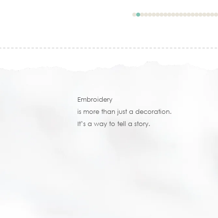
Embroidery
is more than just a decoration.
It’s a way to tell a story.