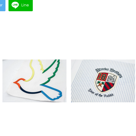
er
Line