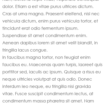
dolor. Etiam a est vitae purus ultrices dictum.
Cras at urna magna. Praesent eleifend, nisl nec
vehicula dictum, enim purus vehicula tortor, et
tincidunt erat odio fermentum ipsum.
Suspendisse sit amet condimentum enim.
Aenean dapibus lorem sit amet velit blandit, in
fringilla lacus congue.
In faucibus magna tortor, non feugiat enim
faucibus eu. Maecenas quam turpis, laoreet quis
porttitor sed, iaculis ac ipsum. Quisque a risus eu
neque ultricies volutpat at quis odio. Donec
interdum leo neque, eu fringilla nisi gravida
vitae. Fusce suscipit condimentum lectus, at
condimentum massa pharetra sit amet. Nam