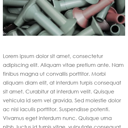
Lorem ipsum dolor sit amet, consectetur
adipiscing elit. Aliquam vitae pretium ante. Nam
finibus magna ut convallis porttitor. Morbi
aliquam diam elit, at interdum turpis consequat
sit amet. Curabitur at interdum velit. Quisque
vehicula id sem vel gravida. Sed molestie dolor
ac nisl iaculis porttitor. Suspendisse potenti.
Vivamus eget interdum nunc. Quisque urna
nibh, luctus id turpis vitae, vulputate consequat