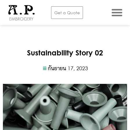
Get a Quote
Sustainability Story 02
กันยายน 17, 2023