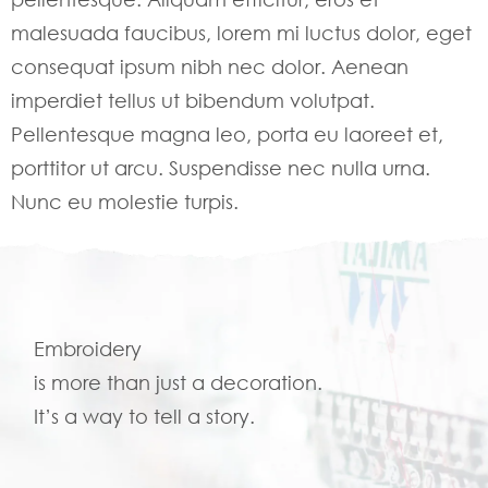
malesuada faucibus, lorem mi luctus dolor, eget
consequat ipsum nibh nec dolor. Aenean
imperdiet tellus ut bibendum volutpat.
Pellentesque magna leo, porta eu laoreet et,
porttitor ut arcu. Suspendisse nec nulla urna.
Nunc eu molestie turpis.
Embroidery
is more than just a decoration.
It’s a way to tell a story.