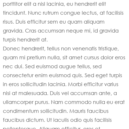
porttitor elit a nisl lacinia, eu hendrerit elit
tincidunt. Nunc rutrum congue lectus, at facilisis
risus. Duis efficitur sem eu quam aliquam
gravida. Cras accumsan neque mi, id gravida
turpis hendrerit at.
Donec hendrerit, tellus non venenatis tristique,
quam mi pretium nulla, sit amet cursus dolor eros
nec dui. Sed euismod augue tellus, sed
consectetur enim euismod quis. Sed eget turpis
in eros sollicitudin lacinia. Morbi efficitur varius
nisi at malesuada. Duis vel accumsan ante, a
ullamcorper purus. Nam commodo nulla eu erat
condimentum sollicitudin. Mauris faucibus
faucibus dictum. Ut iaculis odio quis facilisis
pellentesque. Aliquam efficitur, eros et