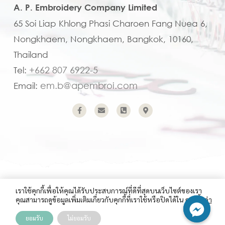
A. P. Embroidery Company Limited
65 Soi Liap Khlong Phasi Charoen Fang Nuea 6,
Nongkhaem, Nongkhaem, Bangkok, 10160,
Thailand
+662 807 6922-5
Tel:
em.b@apembroi.com
Email:
Copyright (C) 2023 A.P. Embroidery Company Limited
เราใช้คุกกี้เพื่อให้คุณได้รับประสบการณ์ที่ดีที่สุดบนเว็บไซต์ของเรา
คุณสามารถดูข้อมูลเพิ่มเติมเกี่ยวกับคุกกี้ที่เราใช้หรือปิดได้ใน
การตั้งค่า
ยอมรับ
ไม่ยอมรับ